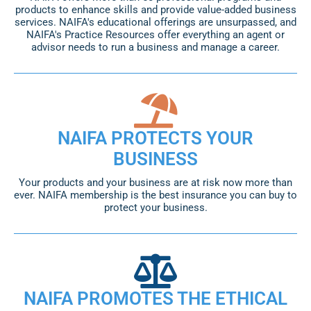
products to enhance skills and provide value-added business
services. NAIFA's educational offerings are unsurpassed, and
NAIFA's Practice Resources offer everything an agent or
advisor needs to run a business and manage a career.
NAIFA PROTECTS YOUR
BUSINESS
Your products and your business are at risk now more than
ever. NAIFA membership is the best insurance you can buy to
protect your business.
NAIFA PROMOTES THE ETHICAL