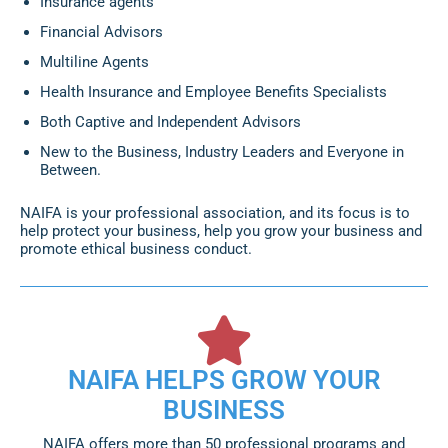
Insurance agents
Financial Advisors
Multiline Agents
Health Insurance and Employee Benefits Specialists
Both Captive and Independent Advisors
New to the Business, Industry Leaders and Everyone in
Between.
NAIFA is your professional association, and its focus is to
help protect your business, help you grow your business and
promote ethical business conduct.
NAIFA HELPS GROW YOUR
BUSINESS
NAIFA offers more than 50 professional programs and