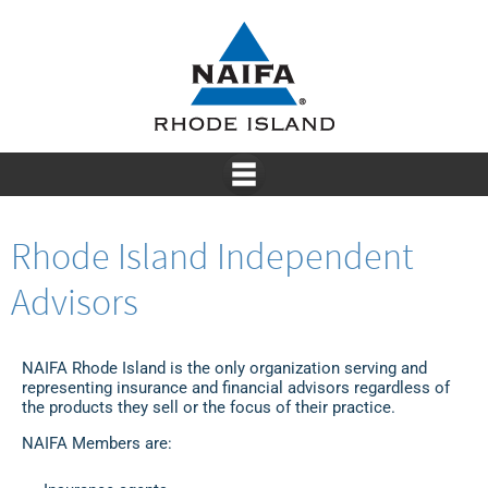
Rhode Island Independent
Advisors
NAIFA Rhode Island is the only organization serving and
representing insurance and financial advisors regardless of
the products they sell or the focus of their practice.
NAIFA Members are: