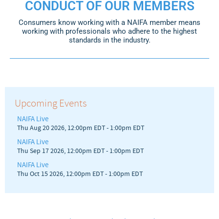
CONDUCT OF OUR MEMBERS
Consumers know working with a NAIFA member means
working with professionals who adhere to the highest
standards in the industry.
Upcoming Events
NAIFA Live
Thu Aug 20 2026, 12:00pm EDT
-
1:00pm EDT
NAIFA Live
Thu Sep 17 2026, 12:00pm EDT
-
1:00pm EDT
NAIFA Live
Thu Oct 15 2026, 12:00pm EDT
-
1:00pm EDT